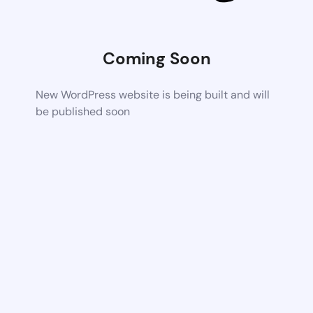
Coming Soon
New WordPress website is being built and will
be published soon